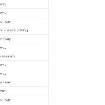
lfway
lfway
halfway
or cheese leaking
halfway
lfway
casionally
lfway
lfway
halfway
rust
halfway