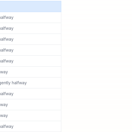
halfway
halfway
halfway
halfway
halfway
lfway
ently halfway
halfway
lfway
lfway
halfway