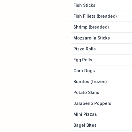
Fish Sticks
Fish Fillets (breaded)
Shrimp (breaded)
Mozzarella Sticks
Pizza Rolls
Egg Rolls
Corn Dogs
Burritos (frozen)
Potato Skins
Jalapeño Poppers
Mini Pizzas
Bagel Bites