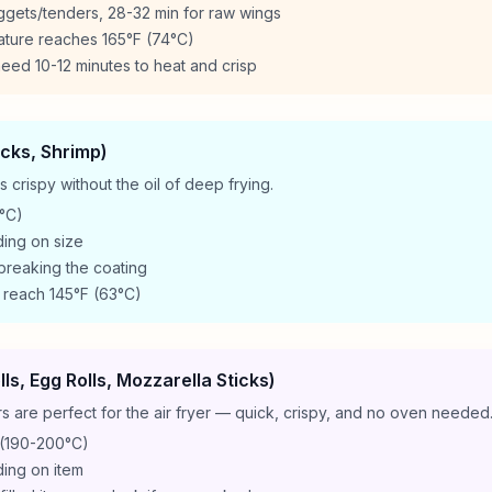
ggets/tenders, 28-32 min for raw wings
ature reaches 165°F (74°C)
eed 10-12 minutes to heat and crisp
icks, Shrimp)
crispy without the oil of deep frying.
°C)
ing on size
 breaking the coating
 reach 145°F (63°C)
ls, Egg Rolls, Mozzarella Sticks)
 are perfect for the air fryer — quick, crispy, and no oven needed
(190-200°C)
ing on item