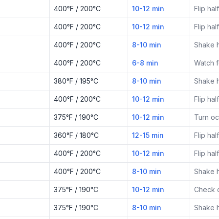
400°F / 200°C
10-12 min
Flip ha
400°F / 200°C
10-12 min
Flip ha
400°F / 200°C
8-10 min
Shake 
400°F / 200°C
6-8 min
Watch f
380°F / 195°C
8-10 min
Shake 
400°F / 200°C
10-12 min
Flip ha
375°F / 190°C
10-12 min
Turn oc
360°F / 180°C
12-15 min
Flip ha
400°F / 200°C
10-12 min
Flip ha
400°F / 200°C
8-10 min
Shake 
375°F / 190°C
10-12 min
Check c
375°F / 190°C
8-10 min
Shake 