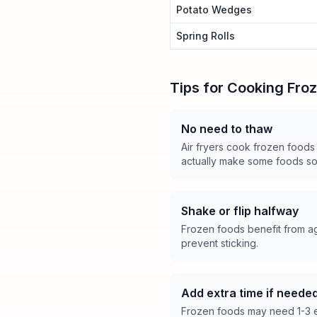
Potato Wedges
Spring Rolls
Tips for Cooking Fro
No need to thaw
Air fryers cook frozen foods
actually make some foods s
Shake or flip halfway
Frozen foods benefit from ag
prevent sticking.
Add extra time if neede
Frozen foods may need 1-3 