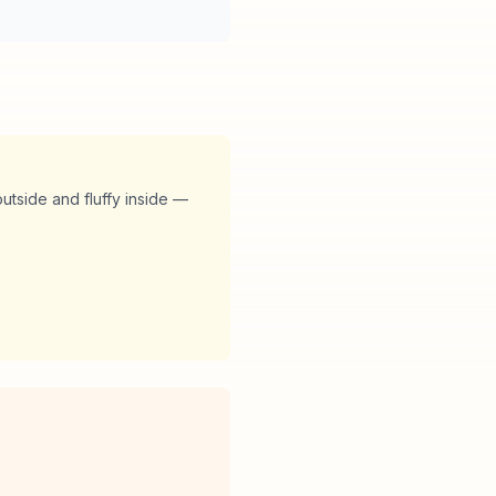
utside and fluffy inside —