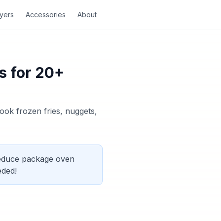
ryers
Accessories
About
s for 20+
ook frozen fries, nuggets,
Reduce package oven
eded!