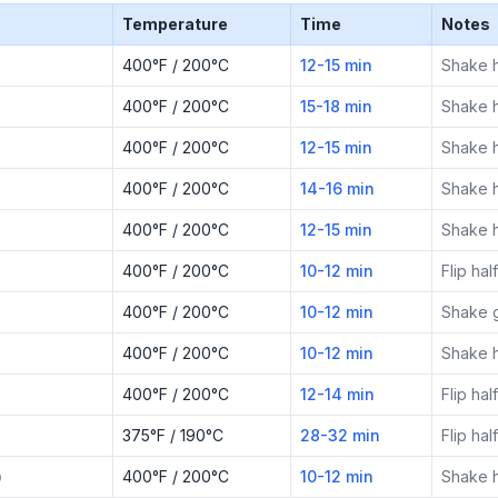
Temperature
Time
Notes
400°F / 200°C
12-15 min
Shake 
400°F / 200°C
15-18 min
Shake 
400°F / 200°C
12-15 min
Shake 
400°F / 200°C
14-16 min
Shake 
400°F / 200°C
12-15 min
Shake 
400°F / 200°C
10-12 min
Flip ha
400°F / 200°C
10-12 min
Shake g
400°F / 200°C
10-12 min
Shake 
400°F / 200°C
12-14 min
Flip ha
375°F / 190°C
28-32 min
Flip ha
)
400°F / 200°C
10-12 min
Shake 