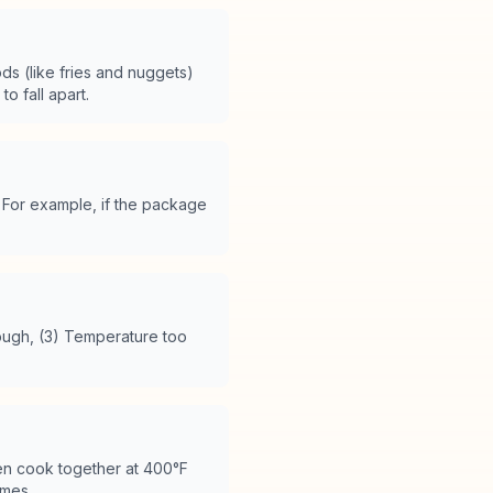
ods (like fries and nuggets)
 fall apart.
For example, if the package
.
ough, (3) Temperature too
ten cook together at 400°F
imes.