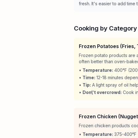
fresh. It's easier to add tim
Cooking by Category
Frozen Potatoes (Fries,
Frozen potato products are a
often better than oven-bake
•
Temperature:
400°F (200°
•
Time:
12-18 minutes depen
•
Tip:
A light spray of oil hel
•
Don\'t overcrowd:
Cook in
Frozen Chicken (Nugget
Frozen chicken products cook 
•
Temperature:
375-400°F 