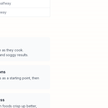
halfway
lfway
e as they cook.
nd soggy results.
ons
as a starting point, then
ess
en foods crisp up better,