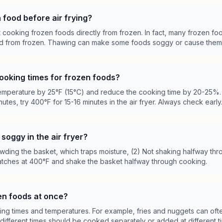
 food before air frying?
at cooking frozen foods directly from frozen. In fact, many frozen fo
ed from frozen. Thawing can make some foods soggy or cause them to
ooking times for frozen foods?
perature by 25°F (15°C) and reduce the cooking time by 20-25%. 
utes, try 400°F for 15-16 minutes in the air fryer. Always check early
soggy in the air fryer?
ding the basket, which traps moisture, (2) Not shaking halfway thr
batches at 400°F and shake the basket halfway through cooking.
zen foods at once?
oking times and temperatures. For example, fries and nuggets can of
 different times should be cooked separately or added at different t