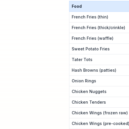
Food
French Fries (thin)
French Fries (thick/crinkle)
French Fries (waffle)
Sweet Potato Fries
Tater Tots
Hash Browns (patties)
Onion Rings
Chicken Nuggets
Chicken Tenders
Chicken Wings (frozen raw)
Chicken Wings (pre-cooked