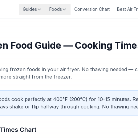
Guides
Foods
Conversion Chart
Best Air F
zen Food Guide — Cooking Time
ing frozen foods in your air fryer. No thawing needed — c
d more straight from the freezer.
ods cook perfectly at 400°F (200°C) for 10-15 minutes. 
ays shake or flip halfway through cooking. No thawing ne
 Times Chart