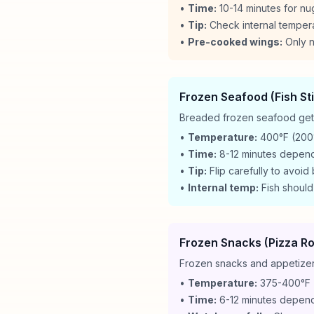
•
Time:
10-14 minutes for nu
•
Tip:
Check internal temper
•
Pre-cooked wings:
Only n
Frozen Seafood (Fish St
Breaded frozen seafood gets 
•
Temperature:
400°F (200
•
Time:
8-12 minutes depend
•
Tip:
Flip carefully to avoid
•
Internal temp:
Fish should
Frozen Snacks (Pizza Rol
Frozen snacks and appetizers
•
Temperature:
375-400°F 
•
Time:
6-12 minutes depend