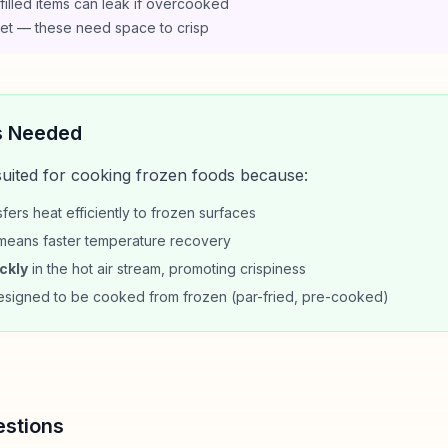
illed items can leak if overcooked
sket — these need space to crisp
s Needed
 suited for cooking frozen foods because:
fers heat efficiently to frozen surfaces
eans faster temperature recovery
ckly
in the hot air stream, promoting crispiness
signed to be cooked from frozen (par-fried, pre-cooked)
estions