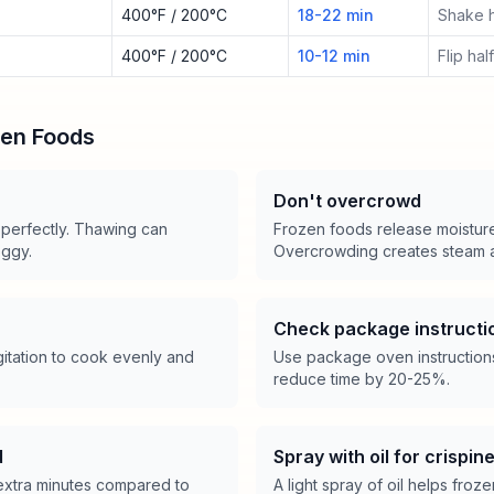
400°F / 200°C
18-22 min
Shake 
400°F / 200°C
10-12 min
Flip ha
zen Foods
Don't overcrowd
 perfectly. Thawing can
Frozen foods release moistur
oggy.
Overcrowding creates steam a
Check package instructi
itation to cook evenly and
Use package oven instructions 
reduce time by 20-25%.
d
Spray with oil for crispin
extra minutes compared to
A light spray of oil helps froz