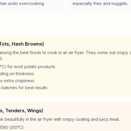
e than undo overcooking.
especially fries and nuggets.
 Tots, Hash Browns)
mong the best foods to cook in an air fryer. They come out crispy o
d.
C) for most potato products
ding on thickness
ps extra crispiness
 batches for best results
s, Tenders, Wings)
beautifully in the air fryer with crispy coating and juicy meat.
(190-200°C)