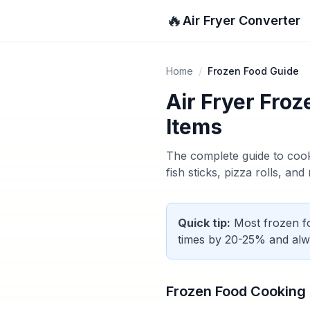
🔥
Air Fryer Converter
Home
/
Frozen Food Guide
Air Fryer Fro
Items
The complete guide to cook
fish sticks, pizza rolls, an
Quick tip:
Most frozen fo
times by 20-25% and alw
Frozen Food Cooking