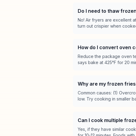
Do I need to thaw frozen
No! Air fryers are excellent 
turn out crispier when cook
How do I convert oven c
Reduce the package oven tem
says bake at 425°F for 20 min
Why are my frozen fries 
Common causes: (1) Overcrow
low. Try cooking in smaller 
Can I cook multiple fro
Yes, if they have similar co
for 10-12 minutes. Foods with