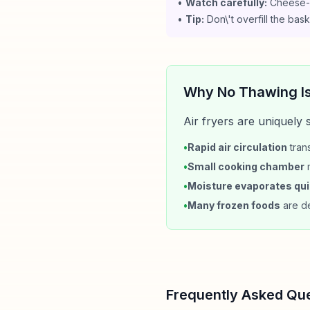
•
Watch carefully:
Cheese-f
•
Tip:
Don\'t overfill the ba
Why No Thawing I
Air fryers are uniquely
•
Rapid air circulation
trans
•
Small cooking chamber
m
•
Moisture evaporates qui
•
Many frozen foods
are de
Frequently Asked Qu