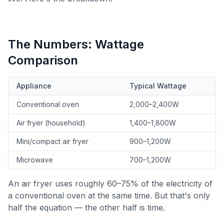
The Numbers: Wattage
Comparison
Appliance
Typical Wattage
Conventional oven
2,000–2,400W
Air fryer (household)
1,400–1,800W
Mini/compact air fryer
900–1,200W
Microwave
700–1,200W
An air fryer uses roughly 60–75% of the electricity of
a conventional oven at the same time. But that's only
half the equation — the other half is time.