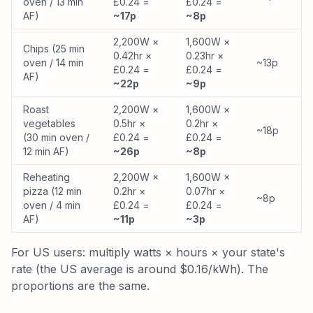
oven / 13 min
£0.24 =
£0.24 =
AF)
~17p
~8p
2,200W ×
1,600W ×
Chips (25 min
0.42hr ×
0.23hr ×
oven / 14 min
~13p
£0.24 =
£0.24 =
AF)
~22p
~9p
Roast
2,200W ×
1,600W ×
vegetables
0.5hr ×
0.2hr ×
~18p
(30 min oven /
£0.24 =
£0.24 =
12 min AF)
~26p
~8p
Reheating
2,200W ×
1,600W ×
pizza (12 min
0.2hr ×
0.07hr ×
~8p
oven / 4 min
£0.24 =
£0.24 =
AF)
~11p
~3p
For US users: multiply watts × hours × your state's
rate (the US average is around $0.16/kWh). The
proportions are the same.