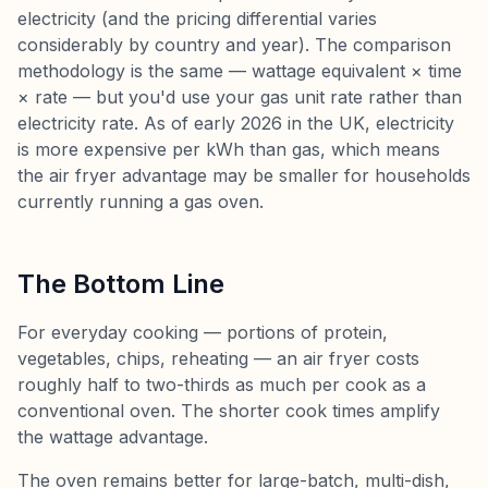
electricity (and the pricing differential varies
considerably by country and year). The comparison
methodology is the same — wattage equivalent × time
× rate — but you'd use your gas unit rate rather than
electricity rate. As of early 2026 in the UK, electricity
is more expensive per kWh than gas, which means
the air fryer advantage may be smaller for households
currently running a gas oven.
The Bottom Line
For everyday cooking — portions of protein,
vegetables, chips, reheating — an air fryer costs
roughly half to two-thirds as much per cook as a
conventional oven. The shorter cook times amplify
the wattage advantage.
The oven remains better for large-batch, multi-dish,