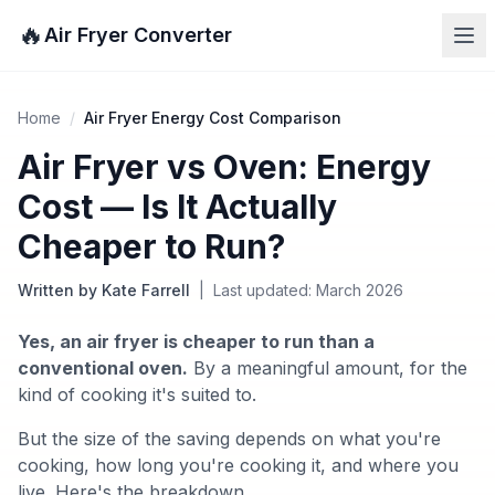
🔥
Air Fryer Converter
Home
/
Air Fryer Energy Cost Comparison
Air Fryer vs Oven: Energy
Cost — Is It Actually
Cheaper to Run?
Written by Kate Farrell
|
Last updated: March 2026
Yes, an air fryer is cheaper to run than a
conventional oven.
By a meaningful amount, for the
kind of cooking it's suited to.
But the size of the saving depends on what you're
cooking, how long you're cooking it, and where you
live. Here's the breakdown.