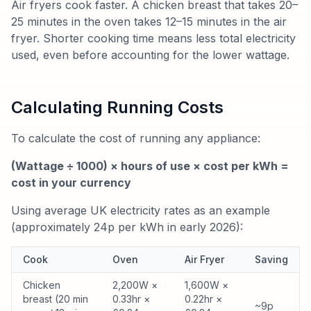
Air fryers cook faster. A chicken breast that takes 20–
25 minutes in the oven takes 12–15 minutes in the air
fryer. Shorter cooking time means less total electricity
used, even before accounting for the lower wattage.
Calculating Running Costs
To calculate the cost of running any appliance:
(Wattage ÷ 1000) × hours of use × cost per kWh =
cost in your currency
Using average UK electricity rates as an example
(approximately 24p per kWh in early 2026):
Cook
Oven
Air Fryer
Saving
Chicken
2,200W ×
1,600W ×
breast (20 min
0.33hr ×
0.22hr ×
~9p