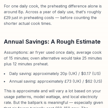
For one daily cook, the preheating difference alone is
around 8p. Across a year of daily use, that's roughly
£29 just in preheating costs — before counting the
shorter actual cook times.
Annual Savings: A Rough Estimate
Assumptions: air fryer used once daily, average cook
of 15 minutes; oven alternative would take 25 minutes
plus 12 minutes preheat.
Daily saving: approximately 20p (UK) / $0.17 (US)
Annual saving: approximately £73 (UK) / $62 (US)
This is approximate and will vary a lot based on your
usage patterns, model wattage, and local electricity
rate. But the ballpark is meaningful — especially given