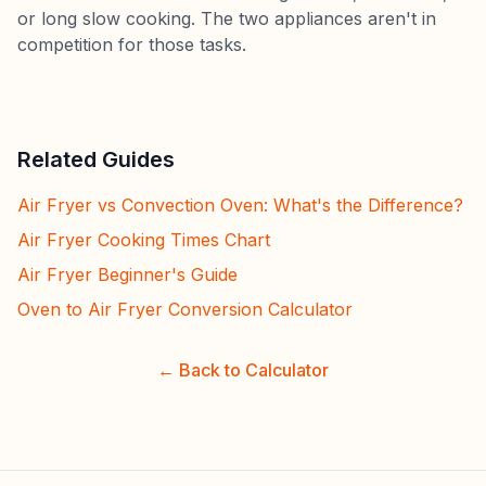
or long slow cooking. The two appliances aren't in
competition for those tasks.
Related Guides
Air Fryer vs Convection Oven: What's the Difference?
Air Fryer Cooking Times Chart
Air Fryer Beginner's Guide
Oven to Air Fryer Conversion Calculator
← Back to Calculator