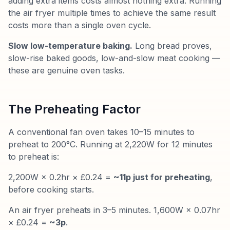
adding extra items costs almost nothing extra. Running
the air fryer multiple times to achieve the same result
costs more than a single oven cycle.
Slow low-temperature baking.
Long bread proves,
slow-rise baked goods, low-and-slow meat cooking —
these are genuine oven tasks.
The Preheating Factor
A conventional fan oven takes 10–15 minutes to
preheat to 200°C. Running at 2,220W for 12 minutes
to preheat is:
2,200W × 0.2hr × £0.24 =
~11p just for preheating
,
before cooking starts.
An air fryer preheats in 3–5 minutes. 1,600W × 0.07hr
× £0.24 =
~3p
.