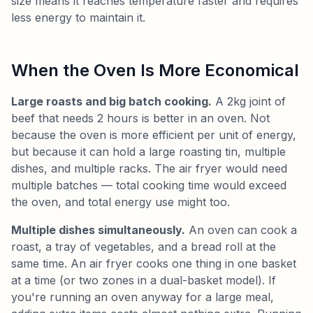
size means it reaches temperature faster and requires
less energy to maintain it.
When the Oven Is More Economical
Large roasts and big batch cooking.
A 2kg joint of
beef that needs 2 hours is better in an oven. Not
because the oven is more efficient per unit of energy,
but because it can hold a large roasting tin, multiple
dishes, and multiple racks. The air fryer would need
multiple batches — total cooking time would exceed
the oven, and total energy use might too.
Multiple dishes simultaneously.
An oven can cook a
roast, a tray of vegetables, and a bread roll at the
same time. An air fryer cooks one thing in one basket
at a time (or two zones in a dual-basket model). If
you're running an oven anyway for a large meal,