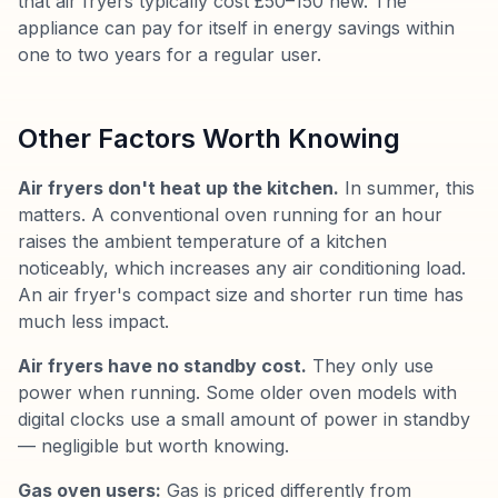
that air fryers typically cost £50–150 new. The
appliance can pay for itself in energy savings within
one to two years for a regular user.
Other Factors Worth Knowing
Air fryers don't heat up the kitchen.
In summer, this
matters. A conventional oven running for an hour
raises the ambient temperature of a kitchen
noticeably, which increases any air conditioning load.
An air fryer's compact size and shorter run time has
much less impact.
Air fryers have no standby cost.
They only use
power when running. Some older oven models with
digital clocks use a small amount of power in standby
— negligible but worth knowing.
Gas oven users:
Gas is priced differently from