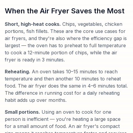
When the Air Fryer Saves the Most
Short, high-heat cooks.
Chips, vegetables, chicken
portions, fish fillets. These are the core use cases for
air fryers, and they're also where the efficiency gap is
largest — the oven has to preheat to full temperature
to cook a 12-minute portion of chips, while the air
fryer is ready in 3 minutes.
Reheating.
An oven takes 10–15 minutes to reach
temperature and then another 10 minutes to reheat
food. The air fryer does the same in 4–6 minutes total.
The difference in running cost for a daily reheating
habit adds up over months.
Small portions.
Using an oven to cook for one
person is inefficient — you're heating a large space
for a small amount of food. An air fryer's compact